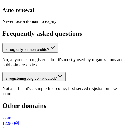
Auto-renewal
Never lose a domain to expiry.
Frequently asked questions
Is .org only for non-profits?
No, anyone can register it, but it's mostly used by organizations and
public-interest sites.
Is registering .org complicated?
Not at all — it's a simple first-come, first-served registration like
.com.
Other domains
.
com
12,900원