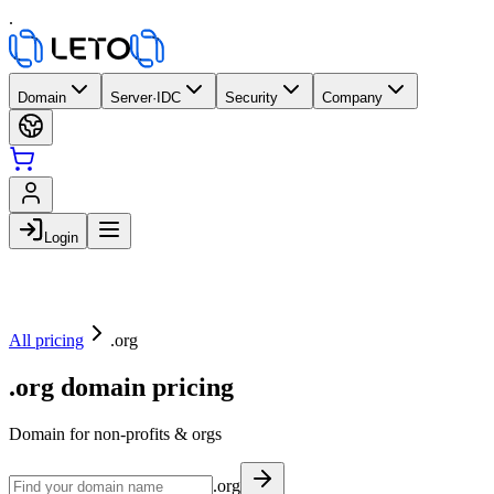
.
Domain
Server·IDC
Security
Company
Login
All pricing
.org
.org domain pricing
Domain for non-profits & orgs
.org