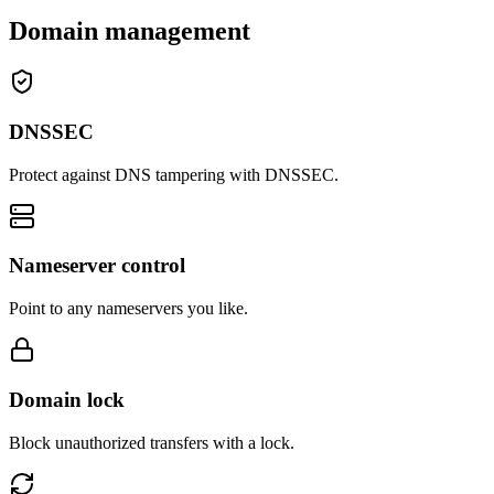
Domain management
DNSSEC
Protect against DNS tampering with DNSSEC.
Nameserver control
Point to any nameservers you like.
Domain lock
Block unauthorized transfers with a lock.