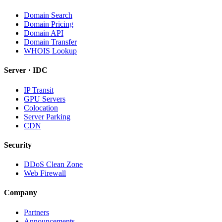
Domain Search
Domain Pricing
Domain API
Domain Transfer
WHOIS Lookup
Server · IDC
IP Transit
GPU Servers
Colocation
Server Parking
CDN
Security
DDoS Clean Zone
Web Firewall
Company
Partners
Announcements