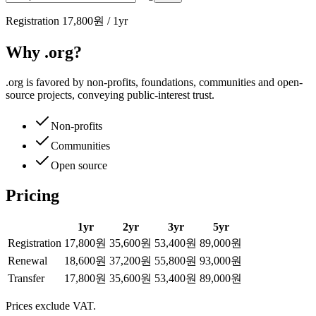
Registration
17,800원
/
1
yr
Why .org?
.org is favored by non-profits, foundations, communities and open-
source projects, conveying public-interest trust.
Non-profits
Communities
Open source
Pricing
1
yr
2
yr
3
yr
5
yr
Registration
17,800원
35,600원
53,400원
89,000원
Renewal
18,600원
37,200원
55,800원
93,000원
Transfer
17,800원
35,600원
53,400원
89,000원
Prices exclude VAT.