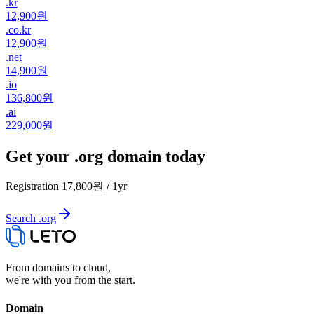
.
kr
12,900원
.
co.kr
12,900원
.
net
14,900원
.
io
136,800원
.
ai
229,000원
Get your .org domain today
Registration
17,800원
/
1
yr
Search .org
From domains to cloud,
we're with you from the start.
Domain