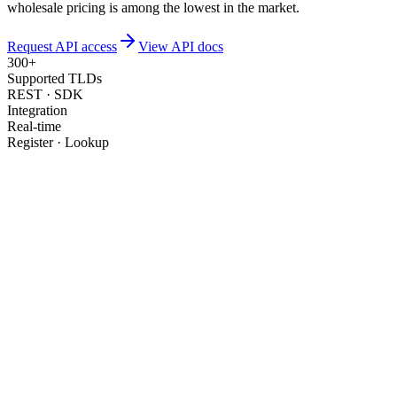
wholesale pricing is among the lowest in the market.
Request API access
View API docs
300+
Supported TLDs
REST · SDK
Integration
Real-time
Register · Lookup