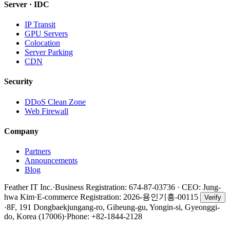
Server · IDC
IP Transit
GPU Servers
Colocation
Server Parking
CDN
Security
DDoS Clean Zone
Web Firewall
Company
Partners
Announcements
Blog
Feather IT Inc.
·
Business Registration: 674-87-03736 · CEO: Jung-
hwa Kim
·
E-commerce Registration:
2026-용인기흥-00115
Verify
·
8F, 191 Dongbaekjungang-ro, Giheung-gu, Yongin-si, Gyeonggi-
do, Korea (17006)
·
Phone: +82-1844-2128