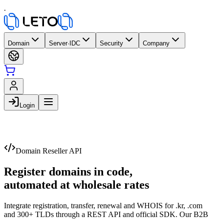
.
Domain
Server·IDC
Security
Company
Login
Domain Reseller API
Register domains in code,
automated at wholesale rates
Integrate registration, transfer, renewal and WHOIS for .kr, .com
and 300+ TLDs through a REST API and official SDK. Our B2B