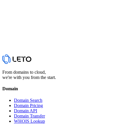
Yes. The API is globally accessible with English docs. It's a reseller
API with particular strength in Korean (.kr) domains.
From domains to cloud,
we're with you from the start.
Domain
Domain Search
Domain Pricing
Domain API
Domain Transfer
WHOIS Lookup