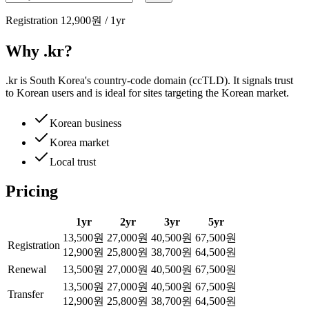
Registration
12,900원
/
1
yr
Why .kr?
.kr is South Korea's country-code domain (ccTLD). It signals trust
to Korean users and is ideal for sites targeting the Korean market.
Korean business
Korea market
Local trust
Pricing
1
yr
2
yr
3
yr
5
yr
13,500원
27,000원
40,500원
67,500원
Registration
12,900원
25,800원
38,700원
64,500원
Renewal
13,500원
27,000원
40,500원
67,500원
13,500원
27,000원
40,500원
67,500원
Transfer
12,900원
25,800원
38,700원
64,500원