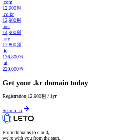
.
com
12,900원
.
co.kr
12,900원
.
net
14,900원
.
org
17,800원
.
io
136,800원
.
ai
229,000원
Get your .kr domain today
Registration
12,900원
/
1
yr
Search .kr
From domains to cloud,
we're with you from the start.