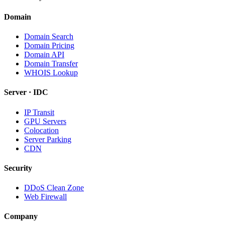
Domain
Domain Search
Domain Pricing
Domain API
Domain Transfer
WHOIS Lookup
Server · IDC
IP Transit
GPU Servers
Colocation
Server Parking
CDN
Security
DDoS Clean Zone
Web Firewall
Company