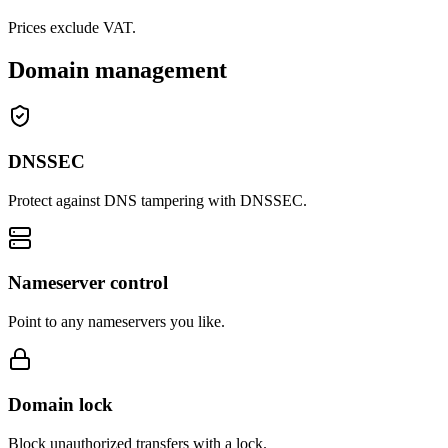
Prices exclude VAT.
Domain management
DNSSEC
Protect against DNS tampering with DNSSEC.
Nameserver control
Point to any nameservers you like.
Domain lock
Block unauthorized transfers with a lock.