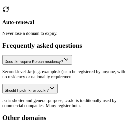
Auto-renewal
Never lose a domain to expiry.
Frequently asked questions
Does .kr require Korean residency?
Second-level .kr (e.g. example.kr) can be registered by anyone, with
no residency or nationality requirement.
Should I pick .kr or .co.kr?
.kr is shorter and general-purpose; .co.kr is traditionally used by
commercial companies. Many register both.
Other domains