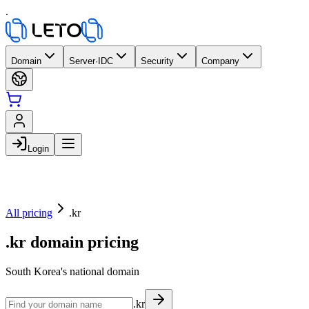
.
Domain
Server·IDC
Security
Company
Login
All pricing
.kr
.kr domain pricing
South Korea's national domain
.kr