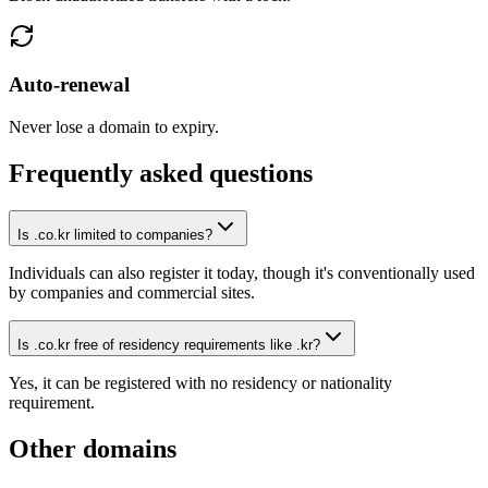
Auto-renewal
Never lose a domain to expiry.
Frequently asked questions
Is .co.kr limited to companies?
Individuals can also register it today, though it's conventionally used
by companies and commercial sites.
Is .co.kr free of residency requirements like .kr?
Yes, it can be registered with no residency or nationality
requirement.
Other domains