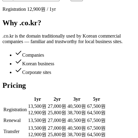
Registration
12,900원
/
1
yr
Why .co.kr?
.co.kr is the domain traditionally used by Korean commercial
companies — familiar and trustworthy for local business sites.
Companies
Korean business
Corporate sites
Pricing
1
yr
2
yr
3
yr
5
yr
13,500원
27,000원
40,500원
67,500원
Registration
12,900원
25,800원
38,700원
64,500원
Renewal
13,500원
27,000원
40,500원
67,500원
13,500원
27,000원
40,500원
67,500원
Transfer
12,900원
25,800원
38,700원
64,500원