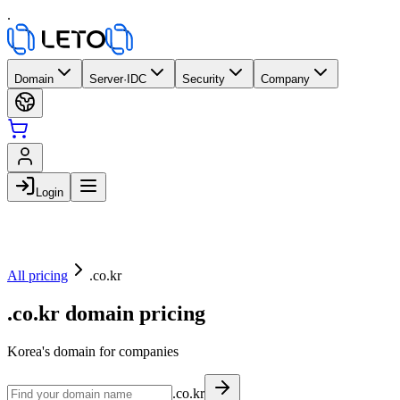
.
Domain
Server·IDC
Security
Company
Login
All pricing
.co.kr
.co.kr domain pricing
Korea's domain for companies
.co.kr