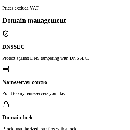
Prices exclude VAT.
Domain management
DNSSEC
Protect against DNS tampering with DNSSEC.
Nameserver control
Point to any nameservers you like.
Domain lock
Block unauthorized transfers with a lock.