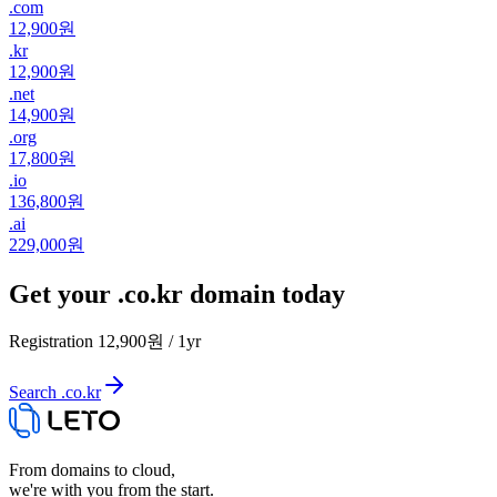
.
com
12,900원
.
kr
12,900원
.
net
14,900원
.
org
17,800원
.
io
136,800원
.
ai
229,000원
Get your .co.kr domain today
Registration
12,900원
/
1
yr
Search .co.kr
From domains to cloud,
we're with you from the start.