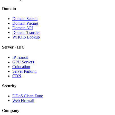
Domain
Domain Search
Domain Pricing
Domain API
Domain Transfer
WHOIS Lookup
Server · IDC
IP Transit
GPU Servers
Colocation
Server Parking
CDN
Security
DDoS Clean Zone
Web Firewall
Company